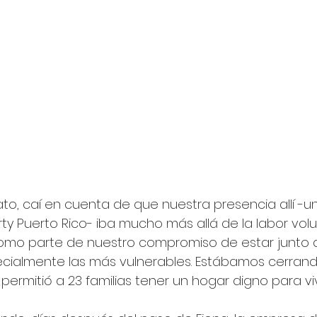
ato, caí en cuenta de que nuestra presencia allí -
ty Puerto Rico- iba mucho más allá de la labor volu
como parte de nuestro compromiso de estar junto 
ialmente las más vulnerables. Estábamos cerrando
permitió a 23 familias tener un hogar digno para vivi