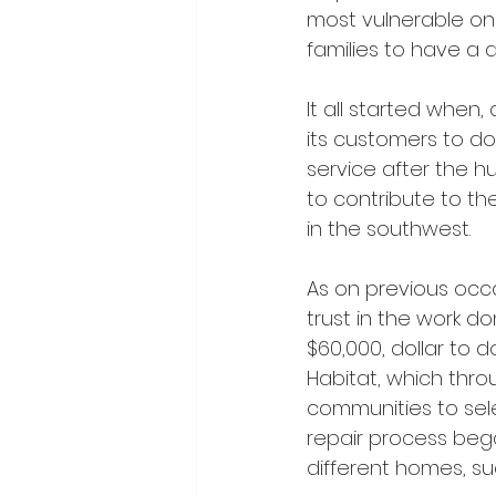
most vulnerable on
families to have a 
It all started when
its customers to don
service after the h
to contribute to the
in the southwest.
As on previous occ
trust in the work d
$60,000, dollar to d
Habitat, which thro
communities to sele
repair process bega
different homes, su