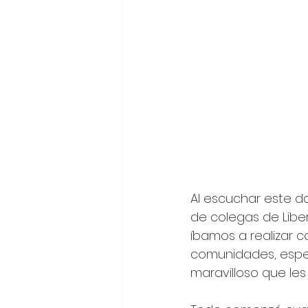
Al escuchar este d
de colegas de Liber
íbamos a realizar 
comunidades, espec
maravilloso que les 