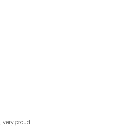
 very proud. 