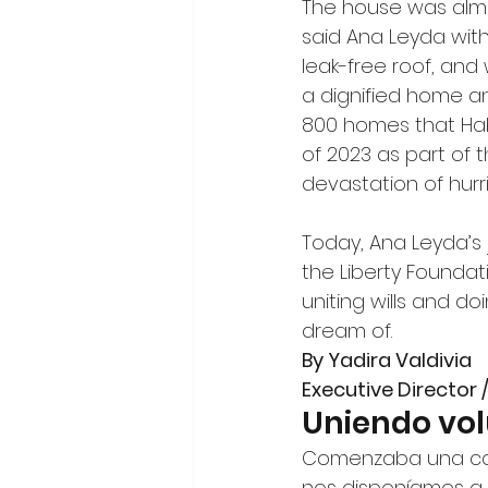
The house was almos
said Ana Leyda with
leak-free roof, and 
a dignified home an
800 homes that Habi
of 2023 as part of 
devastation of hurr
Today, Ana Leyda’s j
the Liberty Foundat
uniting wills and do
dream of.
By Yadira Valdivia
Executive Director 
Uniendo vo
Comenzaba una calur
nos disponíamos a a