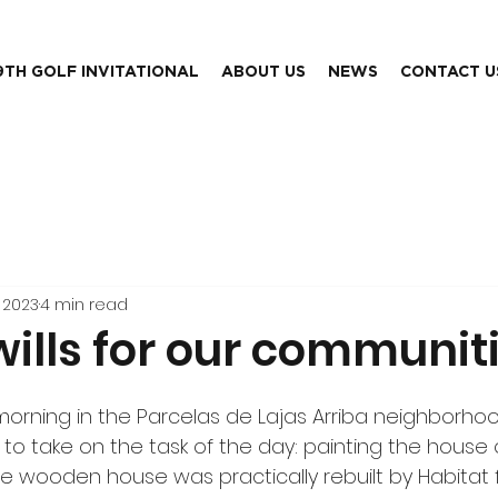
9TH GOLF INVITATIONAL
ABOUT US
NEWS
CONTACT U
 2023
4 min read
wills for our communit
morning in the Parcelas de Lajas Arriba neighborhood,
o take on the task of the day: painting the house 
he wooden house was practically rebuilt by Habitat 