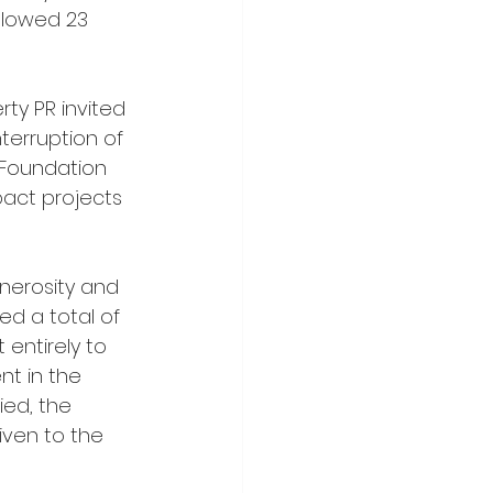
llowed 23 
ty PR invited 
nterruption of 
 Foundation 
pact projects 
nerosity and 
d a total of 
 entirely to 
t in the 
ed, the 
iven to the 