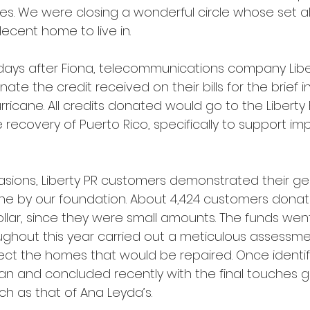
es. We were closing a wonderful circle whose set a
decent home to live in.
, days after Fiona, telecommunications company Liber
ate the credit received on their bills for the brief i
urricane. All credits donated would go to the Liberty
 recovery of Puerto Rico, specifically to support im
asions, Liberty PR customers demonstrated their ge
one by our foundation. About 4,424 customers donate
ollar, since they were small amounts. The funds went
ughout this year carried out a meticulous assessmen
ct the homes that would be repaired. Once identifi
n and concluded recently with the final touches g
ch as that of Ana Leyda’s. 