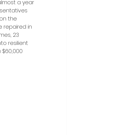
almost a year 
esentatives 
on the 
 repaired in 
mes, 23 
o resilient 
a $60,000 