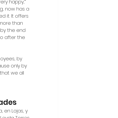
ery happy,” 
g, now has a 
it. It offers 
 more than 
 by the end 
o after the 
loyees, by 
ause only by 
that we all 
ades
 en Lajas, y 
 Leyda Torres 