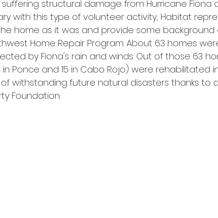
r suffering structural damage from Hurricane Fiona 
ary with this type of volunteer activity, Habitat repr
the home as it was and provide some background 
uthwest Home Repair Program. About 63 homes were
ected by Fiona's rain and winds. Out of those 63 ho
4 in Ponce and 15 in Cabo Rojo) were rehabilitated int
of withstanding future natural disasters thanks to 
rty Foundation.