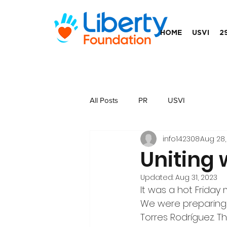
HOME
USVI
2
All Posts
PR
USVI
info142308
Aug 28,
Uniting 
Updated:
Aug 31, 2023
It was a hot Friday 
We were preparing t
Torres Rodríguez. T