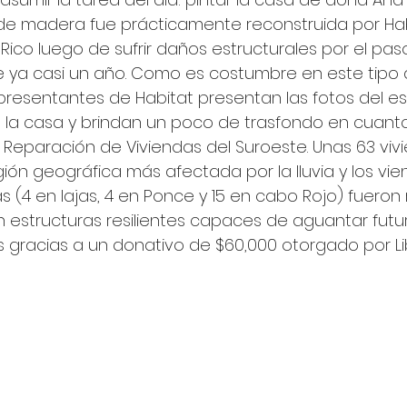
 de madera fue prácticamente reconstruida por Hab
Rico luego de sufrir daños estructurales por el paso
 ya casi un año. Como es costumbre en este tipo 
presentantes de Habitat presentan las fotos del es
la casa y brindan un poco de trasfondo en cuanto
Reparación de Viviendas del Suroeste. Unas 63 viv
ión geográfica más afectada por la lluvia y los vien
s (4 en lajas, 4 en Ponce y 15 en cabo Rojo) fueron 
n estructuras resilientes capaces de aguantar futu
s gracias a un donativo de $60,000 otorgado por Li