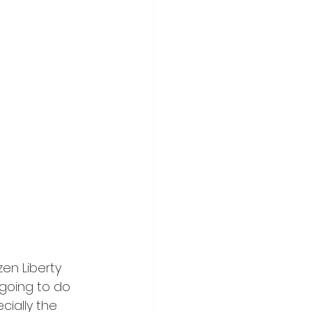
en Liberty 
going to do 
ially the 