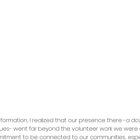
nformation, I realized that our presence there -a doz
gues- went far beyond the volunteer work we were 
mitment to be connected to our communities, espec