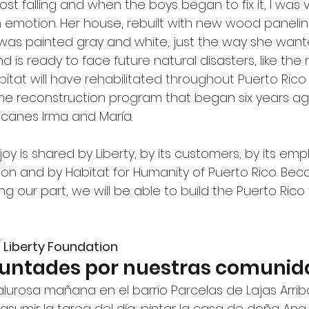
t falling and when the boys began to fix it, I was v
 emotion. Her house, rebuilt with new wood panelin
was painted gray and white, just the way she wanted 
d is ready to face future natural disasters, like the
tat will have rehabilitated throughout Puerto Rico
the reconstruction program that began six years ag
icanes Irma and María.
oy is shared by Liberty, by its customers, by its emp
ion and by Habitat for Humanity of Puerto Rico. Bec
ing our part, we will be able to build the Puerto Rico 
/ Liberty Foundation
luntades por nuestras comunid
osa mañana en el barrio Parcelas de Lajas Arriba,
sumir la tarea del día: pintar la casa de doña Ana