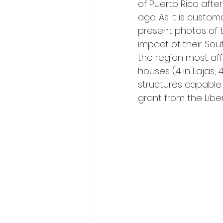
of Puerto Rico afte
ago. As it is custom
present photos of 
impact of their So
the region most aff
houses (4 in Lajas, 
structures capable 
grant from the Libe