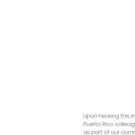
Upon hearing this i
Puerto Rico collea
as part of our com