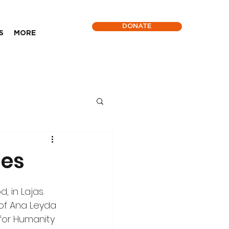
DONATE
S
MORE
ies
 in Lajas. 
of Ana Leyda 
for Humanity 