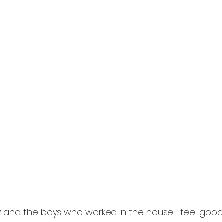
ty and the boys who worked in the house. I feel good,