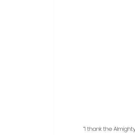
“I thank the Almigh