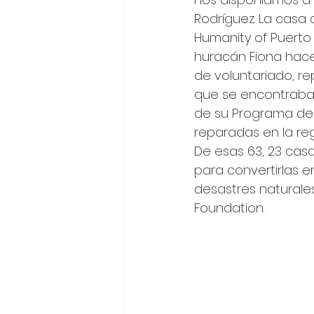
Rodríguez. La casa
Humanity of Puerto 
huracán Fiona hace
de voluntariado, re
que se encontraba 
de su Programa de 
reparadas en la reg
De esas 63, 23 casa
para convertirlas e
desastres naturale
Foundation. 