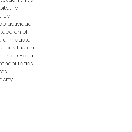
itat for 
 del 
de actividad 
tado en el 
 al impacto 
iendas fueron 
tos de Fiona. 
rehabilitadas 
ros 
berty 