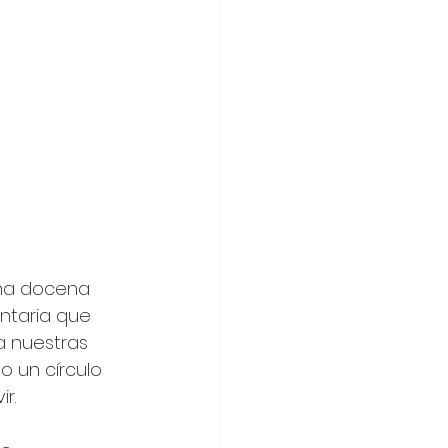
una docena 
ntaria que 
a nuestras 
 un círculo 
r.