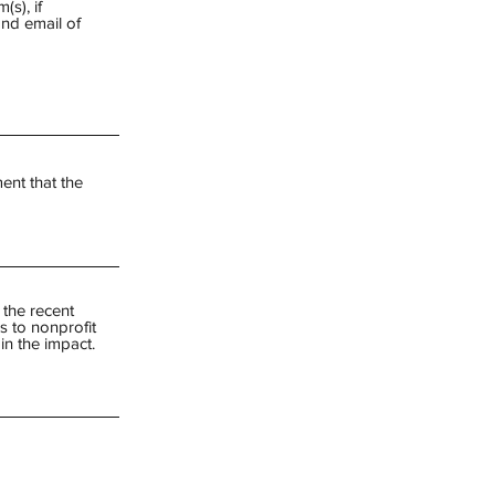
(s), if
and email of
ent that the
 the recent
s to nonprofit
in the impact.