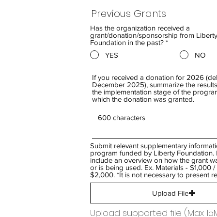
Previous Grants
Has the organization received a
grant/donation/sponsorship from Liberty
Foundation in the past?
*
YES
NO
If you received a donation for 2026 (del
December 2025), summarize the results
the implementation stage of the program
which the donation was granted.
Submit relevant supplementary informati
program funded by Liberty Foundation. 
include an overview on how the grant w
or is being used. Ex. Materials - $1,000 
$2,000. *It is not necessary to present re
Upload File
Upload supported file (Max 15