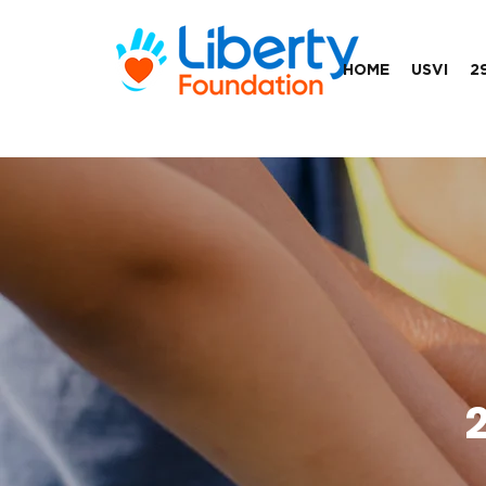
HOME
USVI
2