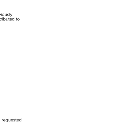
viously
ributed to
s requested