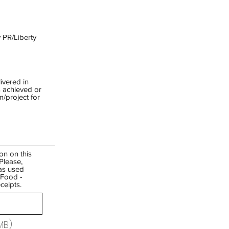
 PR/Liberty
ivered in
 achieved or
/project for
on on this
Please,
as used
/ Food -
ceipts.
MB)