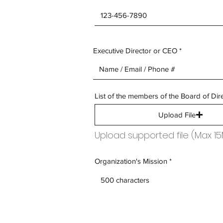
Executive Director or CEO
List of the members of the Board of Dir
Upload File
Upload supported file (Max 1
Organization's Mission