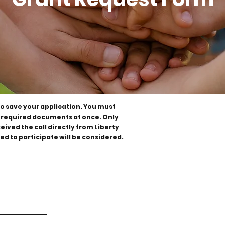
to save your application. You must
all required documents at once. Only
ived the call directly from Liberty
ed to participate will be considered.