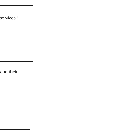
 services
and their