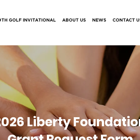
9TH GOLF INVITATIONAL
ABOUT US
NEWS
CONTACT U
2026 Liberty Foundatio
Grant Request Form