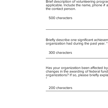
Brief description of volunteering program
applicable. Include the name, phone # 
the contact person.
Briefly describe one significant achievem
organization had during the past year.
Has your organization been affected by
changes in the awarding of federal fund
organizations? If so, please briefly expla