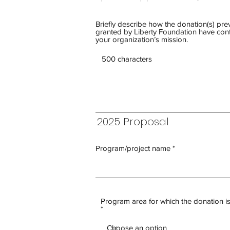
Briefly describe how the donation(s) pre
granted by Liberty Foundation have cont
your organization’s mission.
2025 Proposal
Program/project name
Program area for which the donation i