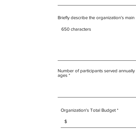
Briefly describe the organization’s main
Number of participants served annually 
ages
Organization's Total Budget