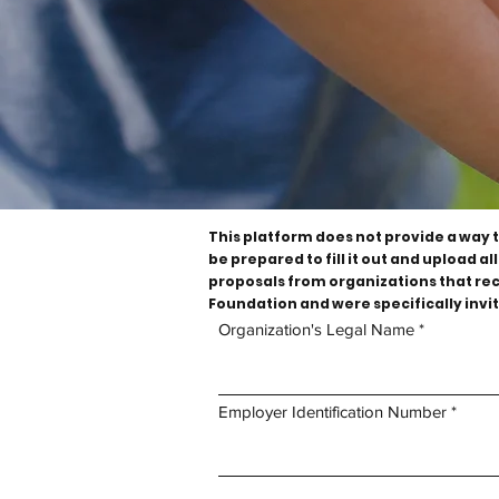
This platform does not provide a way 
be prepared to fill it out and upload 
proposals from organizations that rece
Foundation and were specifically invit
Organization's Legal Name
Organization's Profile
Employer Identification Number