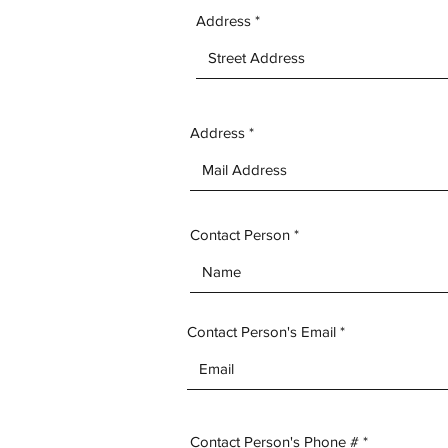
Address
Address
Contact Person
Contact Person's Email
Contact Person's Phone #