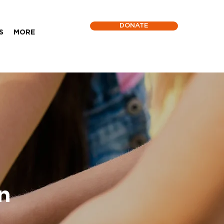
DONATE
S
MORE
n