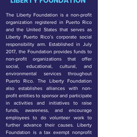
LIBERTY FOUNDATION
The Liberty Foundation is a non-profit
organization registered in Puerto Rico
and the United States that serves as
Liberty Puerto Rico’s corporate social
responsibility arm. Established in July
2017, the Foundation provides funds to
non-profit organizations that offer
social, educational, cultural, and
environmental services throughout
Puerto Rico. The Liberty Foundation
also establishes alliances with non-
profit entities to sponsor and participate
in activities and initiatives to raise
funds, awareness, and encourage
employees to do volunteer work to
further advance their causes. Liberty
Foundation is a tax exempt nonprofit