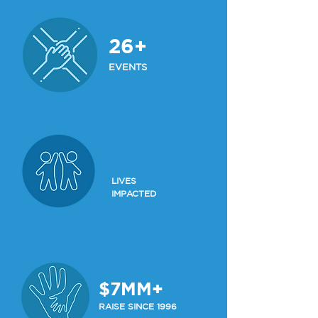
26+
EVENTS
LIVES
IMPACTED
$7MM+
RAISE SINCE 1996