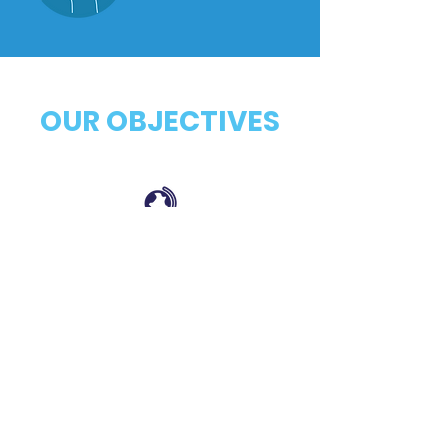
OUR OBJECTIVES
Establish closer connections with
populations served across PR and USVI.