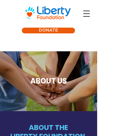
DONATE
ABOUT US
ABOUT THE