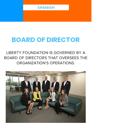
SPANISH
BOARD OF DIRECTOR
LIBERTY FOUNDATION IS GOVERNED BY A
BOARD OF DIRECTORS THAT OVERSEES THE
ORGANIZATION'S OPERATIONS.