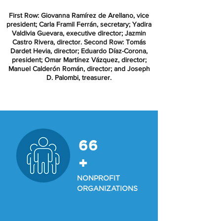
First Row: Giovanna Ramírez de Arellano, vice
president; Carla Framil Ferrán, secretary; Yadira
Valdivia Guevara, executive director; Jazmin
Castro Rivera, director. Second Row: Tomás
Dardet Hevia, director; Eduardo Díaz-Corona,
president; Omar Martínez Vázquez, director;
Manuel Calderón Román, director; and Joseph
D. Palombi, treasurer.
66
+
NONPROFIT
ORGANIZATIONS