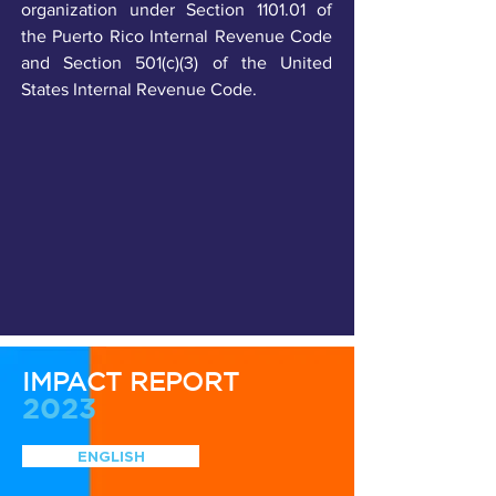
organization under Section 1101.01 of
the Puerto Rico Internal Revenue Code
and Section 501(c)(3) of the United
States Internal Revenue Code.
IMPACT REPORT
2023
ENGLISH