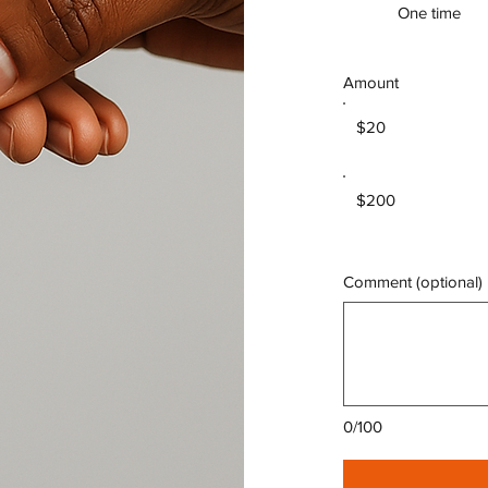
One time
Amount
$20
$200
Comment (optional)
0/100