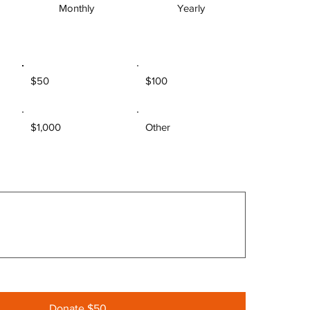
Monthly
Yearly
$50
$100
$1,000
Other
Donate $50