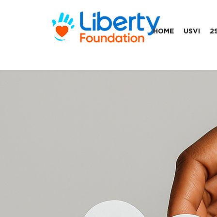
HOME
USVI
2