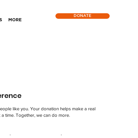
DONATE
S
MORE
erence
eople like you. Your donation helps make a real
t a time. Together, we can do more.