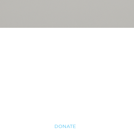
HOME
USVI
29TH GOLF INVITATIONAL
ABOUT US
NEWS
CONTACT US
2026 PROPOSALS
DONATE