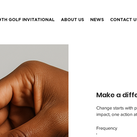
9TH GOLF INVITATIONAL
ABOUT US
NEWS
CONTACT U
Make a diff
Change starts with p
impact, one action a
Frequency