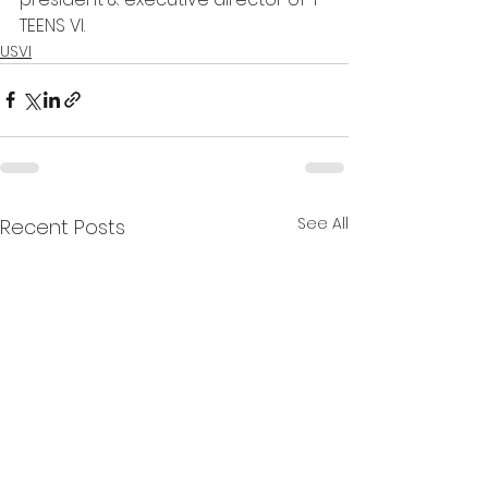
TEENS VI. 
USVI
See All
Recent Posts