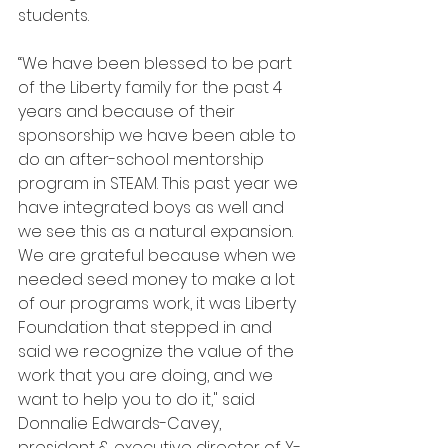
students.
“We have been blessed to be part 
of the Liberty family for the past 4 
years and because of their 
sponsorship we have been able to 
do an after-school mentorship 
program in STEAM. This past year we 
have integrated boys as well and 
we see this as a natural expansion. 
We are grateful because when we 
needed seed money to make a lot 
of our programs work, it was Liberty 
Foundation that stepped in and 
said we recognize the value of the 
work that you are doing, and we 
want to help you to do it," said 
Donnalie Edwards-Cavey, 
president & executive director of Y-