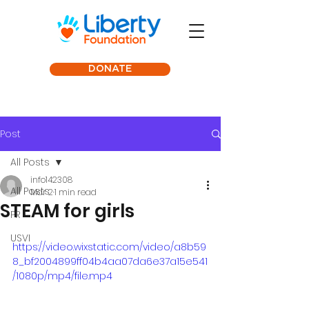
DONATE
Post
All Posts
info142308
All Posts
Mar 2
1 min read
STEAM for girls
PR
USVI
https://video.wixstatic.com/video/a8b59
8_bf2004899ff04b4aa07da6e37a15e541
/1080p/mp4/file.mp4