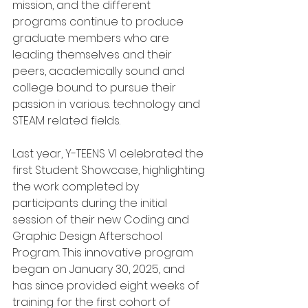
mission, and the different 
programs continue to produce 
graduate members who are 
leading themselves and their 
peers, academically sound and 
college bound to pursue their 
passion in various. technology and 
STEAM related fields.
Last year, Y-TEENS VI celebrated the 
first Student Showcase, highlighting 
the work completed by 
participants during the initial 
session of their new Coding and 
Graphic Design Afterschool 
Program. This innovative program 
began on January 30, 2025, and 
has since provided eight weeks of 
training for the first cohort of 