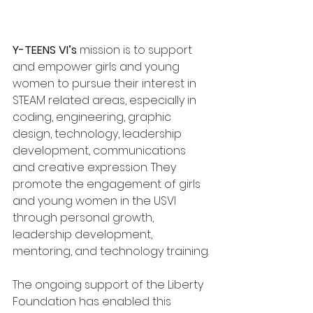
Y-TEENS VI’s 
mission is to support 
and empower girls and young 
women to pursue their interest in 
STEAM related areas, especially in 
coding, engineering, graphic 
design, technology, leadership 
development, communications 
and creative expression. They 
promote the engagement of girls 
and young women in the USVI 
through personal growth, 
leadership development, 
mentoring, and technology training.
The ongoing support of the Liberty 
Foundation has enabled this 