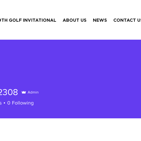
9TH GOLF INVITATIONAL
ABOUT US
NEWS
CONTACT U
42308
Admin
08
s
0
Following