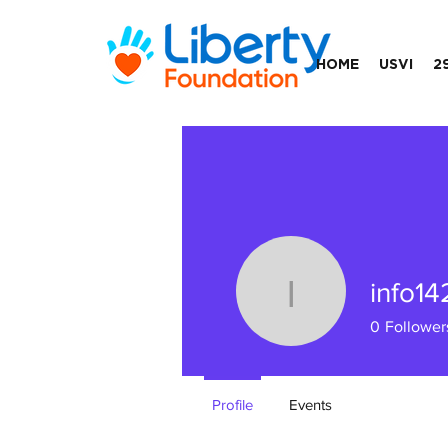
HOME
USVI
2
info1
info1423
0
Follower
Profile
Events