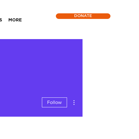
DONATE
S
MORE
More actions
Follow