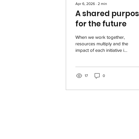
Apr 6, 2026
∙
2
min
A shared purpo
for the future
When we work together,
resources multiply and the
impact of each initiative is
amplified, as shown in the
2025 USVI - Liberty
Foundation Impact Report
. This reality becomes
17
0
even more important
when it comes to our most
vulnerable communities in
the U.S. Virgin Islands,
which rely on nonprofit
organizations that work
tirelessly so that all our
people can thrive. 2025
USVI - Liberty Foundation