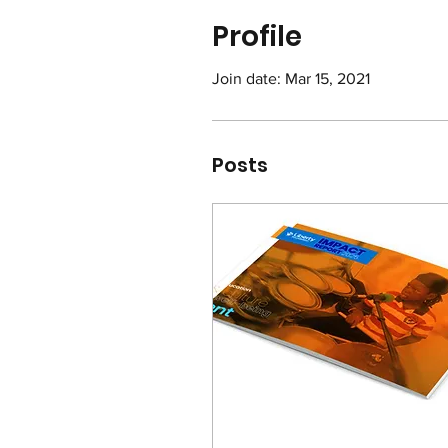
Profile
Join date: Mar 15, 2021
Posts