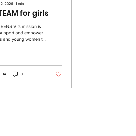
 2, 2026
∙
1
min
TEAM for girls
EENS VI’s mission is
 support and empower
rls and young women to
sue their interest in
EAM related areas,
ecially in coding,
ineering, graphic
ign, technology,
14
0
dership development,
mmunications and
ative expression. They
omote the engagement
 girls and young women
the USVI through
sonal growth,
dership development,
toring, and
hnology training. The