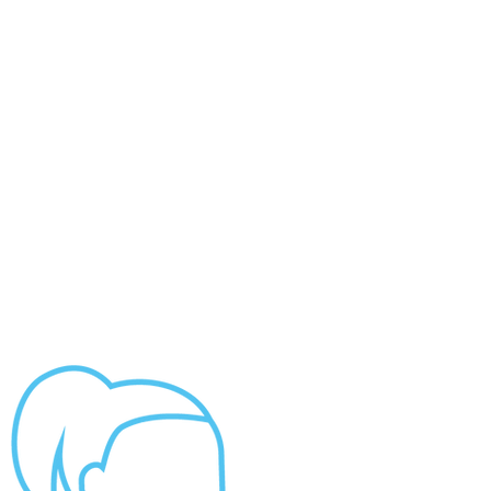
Impact Report
HOME
“Collaboration made it
possible for our
USVI
communities to move
29TH GOLF INVITATIONAL
forward in the face of the...
ABOUT US
NEWS
CONTACT US
2026 PROPOSALS
DONATE