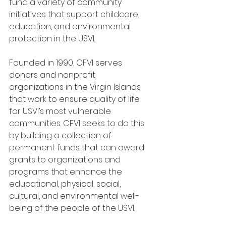
fund a variety of community 
initiatives that support childcare, 
education, and environmental 
protection in the USVI. 
Founded in 1990, CFVI serves 
donors and nonprofit 
organizations in the Virgin Islands 
that work to ensure quality of life 
for USVI’s most vulnerable 
communities. CFVI seeks to do this 
by building a collection of 
permanent funds that can award 
grants to organizations and 
programs that enhance the 
educational, physical, social, 
cultural, and environmental well-
being of the people of the USVI.