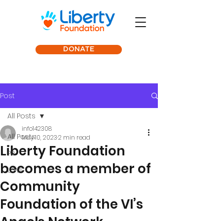
DONATE
Post
All Posts
info142308
All Posts
May 10, 2023
2 min read
Liberty Foundation
PR
becomes a member of
USVI
Community
Foundation of the VI’s