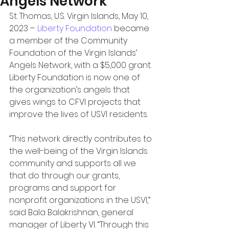
Angels Network
St. Thomas, U.S. Virgin Islands, May 10, 
2023 – 
Liberty Foundation 
became 
a member of the Community 
Foundation of the Virgin Islands’ 
Angels Network, with a $5,000 grant. 
Liberty Foundation is now one of 
the organization’s angels that 
gives wings to CFVI projects that 
improve the lives of USVI residents. 
“This network directly contributes to 
the well-being of the Virgin Islands 
community and supports all we 
that do through our grants, 
programs and support for 
nonprofit organizations in the USVI,” 
said Bala Balakrishnan, general 
manager of Liberty VI. “Through this 