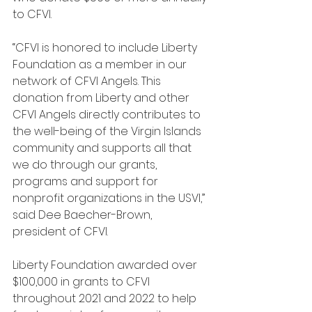
to CFVI. 
“CFVI is honored to include Liberty 
Foundation as a member in our 
network of CFVI Angels. This 
donation from Liberty and other 
CFVI Angels directly contributes to 
the well-being of the Virgin Islands 
community and supports all that 
we do through our grants, 
programs and support for 
nonprofit organizations in the USVI,” 
said Dee Baecher-Brown, 
president of CFVI.
Liberty Foundation awarded over 
$100,000 in grants to CFVI 
throughout 2021 and 2022 to help 