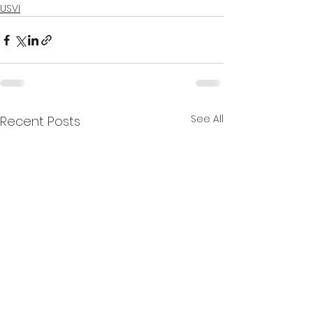
USVI
See All
Recent Posts