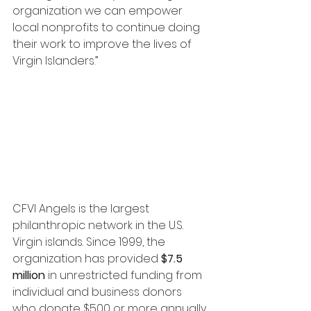
organization we can empower 
local nonprofits to continue doing 
their work to improve the lives of 
Virgin Islanders.”
CFVI Angels is the largest 
philanthropic network in the U.S. 
Virgin islands. Since 1999, the 
organization has provided 
$7.5 
million
 in unrestricted funding from 
individual and business donors 
who donate $500 or more annually 