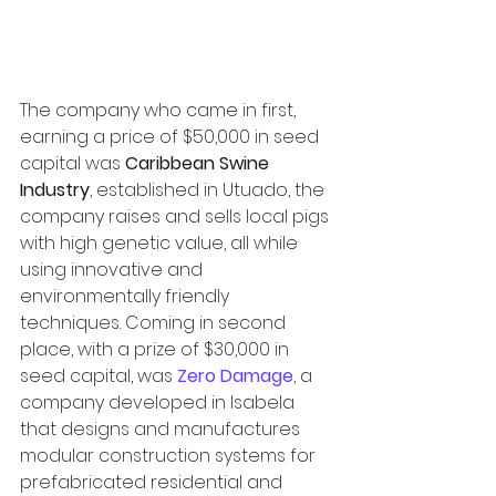
The company who came in first, 
earning a price of $50,000 in seed 
capital was 
Caribbean Swine 
Industry
, established in Utuado, the 
company raises and sells local pigs 
with high genetic value, all while 
using innovative and 
environmentally friendly 
techniques. Coming in second 
place, with a prize of $30,000 in 
seed capital, was 
Zero Damage
, a 
company developed in Isabela 
that designs and manufactures 
modular construction systems for 
prefabricated residential and 