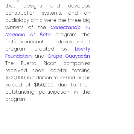
that designs and develops 
construction systems, and an 
audiology clinic were the three big 
winners of the 
Conectando Tu 
Negocio al Éxito
program,
the 
entrepreneurial development 
program created by 
Liberty 
Foundation
 and 
Grupo Guayacán
. 
The Puerto Rican companies 
received seed capital totaling 
$100,000, in addition to in-kind prizes 
valued at $150,000, due to their 
outstanding participation in the 
program.