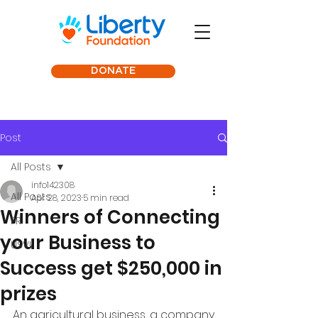
DONATE
Post
All Posts
info142308
All Posts
Apr 28, 2023
5 min read
Winners of Connecting
PR
your Business to
USVI
Success get $250,000 in
prizes
An agricultural business, a company 