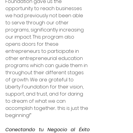
Foundation gave us the 
opportunity to reach businesses 
we had previously not been able 
to serve through our other 
programs, significantly increasing 
our impact. This program also 
opens doors for these 
entrepreneurs to participate in 
other entrepreneurial education 
programs which can guide them in 
throughout their different stages 
of growth. We are grateful to 
Liberty Foundation for their vision, 
support, and trust, and for daring 
to dream of what we can 
accomplish together... this is just the 
beginning!”  
Conectando tu Negocio al Éxito