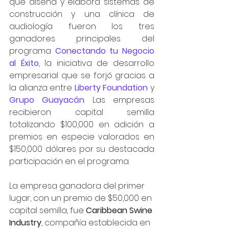
que diseña y elabora sistemas de 
construcción y una clínica de 
audiología fueron los tres 
ganadores principales del 
programa 
Conectando tu Negocio 
al Éxito
, la iniciativa de desarrollo 
empresarial que se forjó gracias a 
la alianza entre 
Liberty Foundation
 y 
Grupo Guayacán
. Las empresas 
recibieron capital semilla 
totalizando $100,000 en adición a 
premios en especie valorados en 
$150,000 dólares por su destacada 
participación en el programa.
La empresa ganadora del primer 
lugar, con un premio de $50,000 en 
capital semilla, fue 
Caribbean Swine 
Industry
, compañía establecida en 