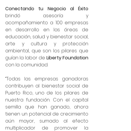
Conectando tu Negocio al Éxito
brindó asesoría y 
acompañamiento a 100 empresas 
en desarrollo en las áreas de 
educación, salud y bienestar social, 
arte y cultura y protección 
ambiental, que son los pilares que 
guían la labor de 
Liberty Foundation
con la comunidad. 
“Todas las empresas ganadoras 
contribuyen al bienestar social de 
Puerto Rico, uno de los pilares de 
nuestra fundación. Con el capital 
semilla que han ganado, ahora 
tienen un potencial de crecimiento 
aún mayor, sumado al efecto 
multiplicador de promover la 