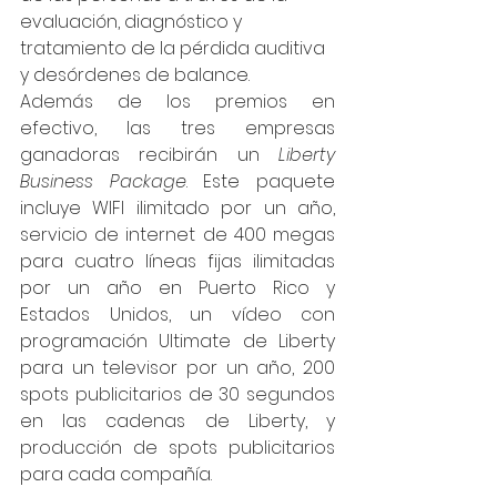
evaluación, diagnóstico y 
tratamiento de la pérdida auditiva 
y desórdenes de balance.
Además de los premios en 
efectivo, las tres empresas 
ganadoras recibirán un 
Liberty 
Business Package
. Este paquete 
incluye WIFI ilimitado por un año, 
servicio de internet de 400 megas 
para cuatro líneas fijas ilimitadas 
por un año en Puerto Rico y 
Estados Unidos, un vídeo con 
programación Ultimate de Liberty 
para un televisor por un año, 200 
spots publicitarios de 30 segundos 
en las cadenas de Liberty, y 
producción de spots publicitarios 
para cada compañía.