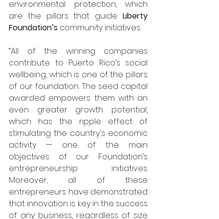
environmental protection, which 
are the pillars that guide 
Liberty 
Foundation’s 
community initiatives. 
“All of the winning companies 
contribute to Puerto Rico’s social 
wellbeing, which is one of the pillars 
of our foundation. The seed capital 
awarded empowers them with an 
even greater growth potential, 
which has the ripple effect of 
stimulating the country's economic 
activity — one of the main 
objectives of our Foundation’s 
entrepreneurship initiatives. 
Moreover, all of these 
entrepreneurs have demonstrated 
that innovation is key in the success 
of any business, regardless of size 