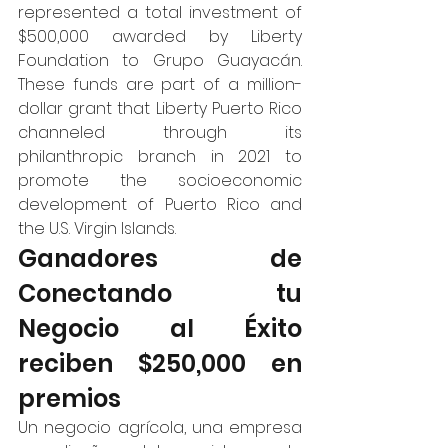
represented a total investment of 
$500,000 awarded by Liberty 
Foundation to Grupo Guayacán. 
These funds are part of a million-
dollar grant that Liberty Puerto Rico 
channeled through its 
philanthropic branch in 2021 to 
promote the socioeconomic 
development of Puerto Rico and 
the U.S. Virgin Islands.  
Ganadores de 
Conectando tu 
Negocio al Éxito 
reciben $250,000 en 
premios 
Un negocio agrícola, una empresa 