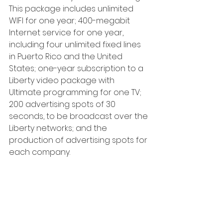
This package includes unlimited 
WIFI for one year; 400-megabit 
Internet service for one year, 
including four unlimited fixed lines 
in Puerto Rico and the United 
States; one-year subscription to a 
Liberty video package with 
Ultimate programming for one TV; 
200 advertising spots of 30 
seconds, to be broadcast over the 
Liberty networks; and the 
production of advertising spots for 
each company.