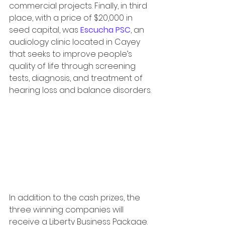
commercial projects. Finally, in third 
place, with a price of $20,000 in 
seed capital, was 
Escucha PSC
, an 
audiology clinic located in Cayey 
that seeks to improve people’s 
quality of life through screening 
tests, diagnosis, and treatment of 
hearing loss and balance disorders.
In addition to the cash prizes, the 
three winning companies will 
receive a Liberty Business Package. 