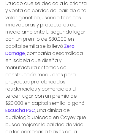
Utuado que se dedica a la crianza 
y venta de cerdos del país de alto 
valor genético, usando técnicas 
innovadoras y protectoras del 
medio ambiente. El segundo lugar 
con un premio de $30,000 en 
capital semilla se lo llevó 
Zero 
Damage
, compañía desarrollada 
en Isabela que diseña y 
manufactura sistemas de 
construcción modulares para 
proyectos prefabricados 
residenciales y comerciales. El 
tercer lugar con un premio de 
$20,000 en capital semilla lo ganó  
Escucha PSC
, una clínica de 
audiología ubicada en Cayey que 
busca mejorar la calidad de vida 
de las personas a través de la 