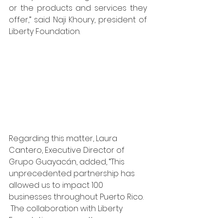
or the products and services they 
offer,” said Naji Khoury, president of 
Liberty Foundation.  
Regarding this matter, Laura 
Cantero, Executive Director of 
Grupo Guayacán, added, “This 
unprecedented partnership has 
allowed us to impact 100 
businesses throughout Puerto Rico. 
 The collaboration with Liberty 