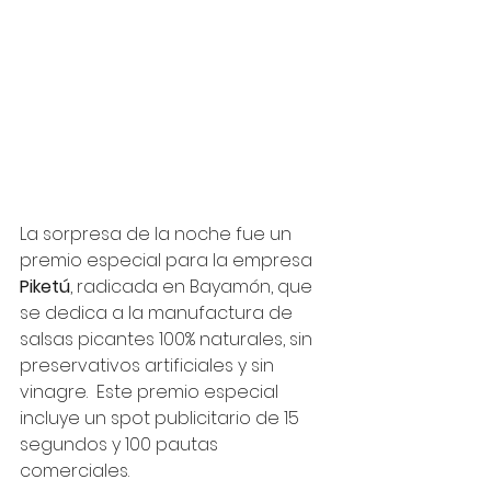
La sorpresa de la noche fue un 
premio especial para la empresa 
Piketú
, radicada en Bayamón, que 
se dedica a la manufactura de 
salsas picantes 100% naturales, sin 
preservativos artificiales y sin 
vinagre.  Este premio especial 
incluye un spot publicitario de 15 
segundos y 100 pautas 
comerciales.