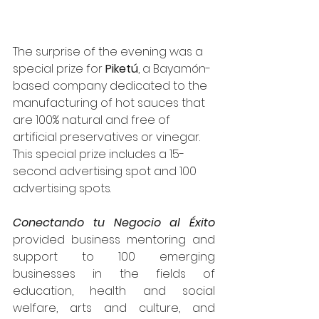
The surprise of the evening was a 
special prize for 
Piketú
, a Bayamón-
based company dedicated to the 
manufacturing of hot sauces that 
are 100% natural and free of 
artificial preservatives or vinegar. 
This special prize includes a 15-
second advertising spot and 100 
advertising spots.
Conectando tu Negocio al Éxito
provided business mentoring and 
support to 100 emerging 
businesses in the fields of 
education, health and social 
welfare, arts and culture, and 