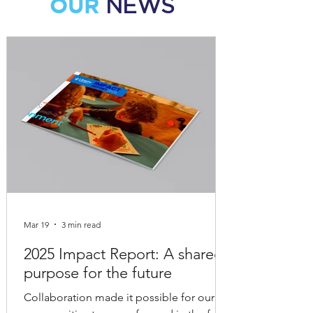
OUR
NEWS
Mar 19
3 min read
2025 Impact Report: A shared
purpose for the future
Collaboration made it possible for our