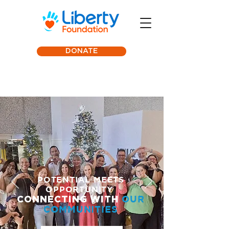
DONATE
POTENTIAL MEETS
OPPORTUNITY
CONN
ECTING WITH
OUR
COMMUNITIES