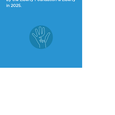
in 2025.
$8.3 Million