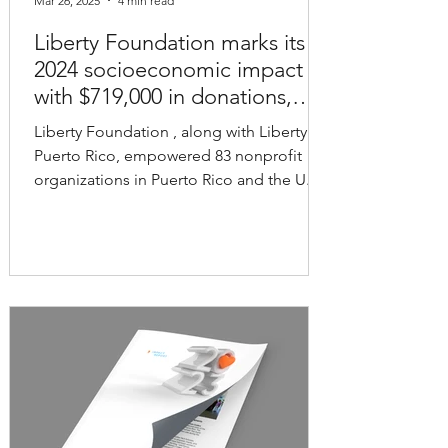
Mar 26, 2025
4 min read
Liberty Foundation marks its
2024 socioeconomic impact
with $719,000 in donations,
grants and scholarships
Liberty Foundation , along with Liberty
Puerto Rico, empowered 83 nonprofit
organizations in Puerto Rico and the U.S.
Virgin Islands...