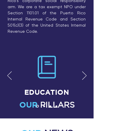
Rico's corporate social responsibility
arm. We are a tax exempt NPO under
Section 1101.01 of the Puerto Rico
Internal Revenue Code and Section
501(c)(3) of the United States Internal
Revenue Code.
EDUCATION
OUR
PILLARS