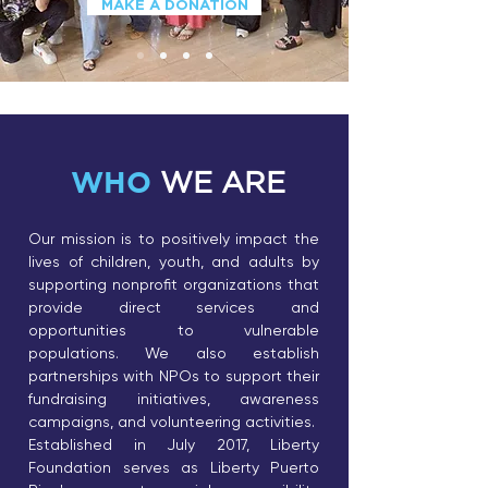
MAKE A DONATION
WHO
WE ARE
Our mission is to positively impact the
lives of children, youth, and adults by
supporting nonprofit organizations that
provide direct services and
opportunities to vulnerable
populations. We also establish
partnerships with NPOs to support their
fundraising initiatives, awareness
campaigns, and volunteering activities.
Established in July 2017, Liberty
Foundation serves as Liberty Puerto