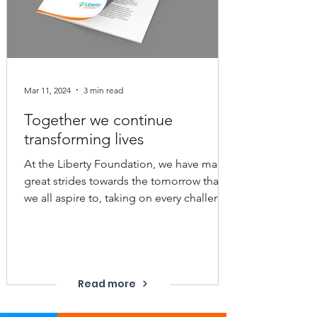
Mar 11, 2024
3 min read
Together we continue
transforming lives
At the Liberty Foundation, we have made
great strides towards the tomorrow that
we all aspire to, taking on every challenge
that has been...
Read more