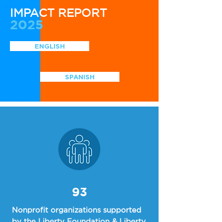
IMPACT REPORT
2025
ENGLISH
SPANISH
93
Nonprofit organizations supported
by the Liberty Foundation & Liberty