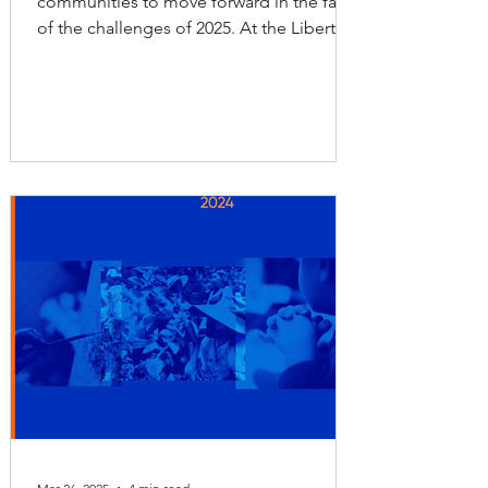
communities to move forward in the face
of the challenges of 2025. At the Liberty
Foundation, we join forces with nonprofit
organizations so that children, youth, and
adults can continue receiving the
essential services they need throughout
the year to achieve their full
development. 2025 Liberty Foundation
Impact Report These services include
tutoring programs and scholarships that
place education as the foundation of
both personal and