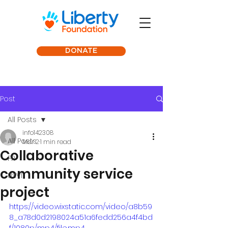
DONATE
Post
All Posts
info142308
All Posts
Mar 2
1 min read
Collaborative
PR
community service
USVI
project
https://video.wixstatic.com/video/a8b59
8_a78d0d2198024a51a6fedd256a4f4bd