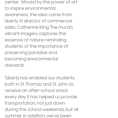
center.  Moved by the power of art 
to inspire environmental 
awareness, the idea came from 
Liberty VI director of commercial 
sales, Catherine Kling. The mural’s 
vibrant imagery captures the 
essence of nature, reminding 
students of the importance of 
preserving paradise and 
becoming environmental 
stewards. 
“Liberty has enabled our students, 
both in St. Thomas and St. John, to 
receive an after-school snack 
every day. It has helped us provide 
transportation, not just down 
during the school weekends, but all 
summer. In addition, we've been 