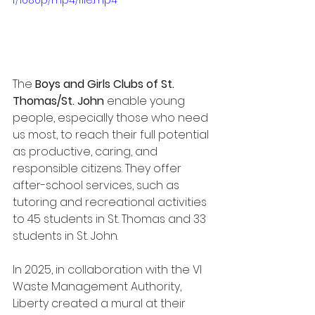
f/1080p/mp4/file.mp4
The 
Boys and Girls Clubs of St. 
Thomas/St. John
 enable young 
people, especially those who need 
us most, to reach their full potential 
as productive, caring, and 
responsible citizens. They offer 
after-school services, such as 
tutoring and recreational activities 
to 45 students in St. Thomas and 33 
students in St. John.
In 2025, in collaboration with the VI 
Waste Management Authority, 
Liberty created a mural at their 