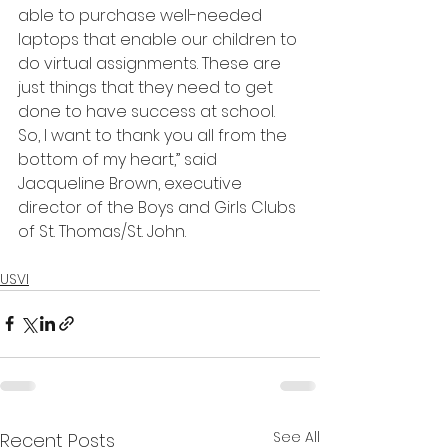
able to purchase well-needed 
laptops that enable our children to 
do virtual assignments. These are 
just things that they need to get 
done to have success at school. 
So, I want to thank you all from the 
bottom of my heart,” said 
Jacqueline Brown, executive 
director of the Boys and Girls Clubs 
of St. Thomas/St. John.
USVI
See All
Recent Posts