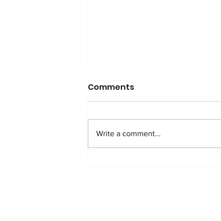
Comments
Write a comment...
2025 Impact Report: A
shared purpose for the
future
HOME