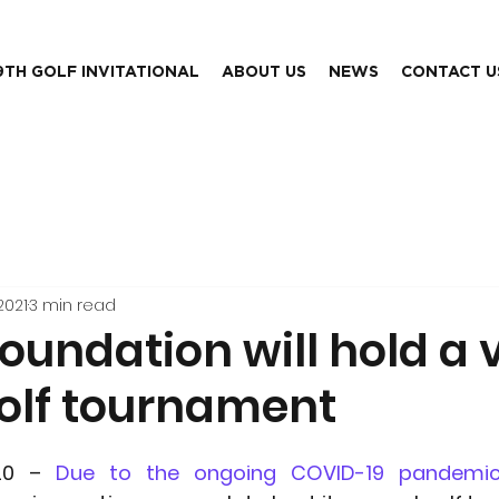
9TH GOLF INVITATIONAL
ABOUT US
NEWS
CONTACT U
2021
3 min read
Foundation will hold a v
golf tournament
20 – 
Due to the ongoing COVID-19 pandemic