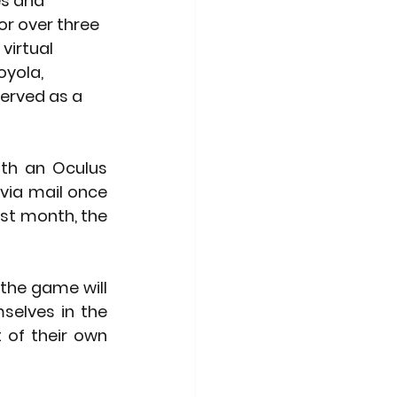
s and 
r over three 
virtual 
oyola, 
served as a 
ith an Oculus 
via mail once 
st month, the 
the game will 
selves in the 
of their own 