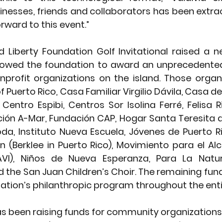
nesses, friends and collaborators has been extrao
orward to this event.”
d Liberty Foundation Golf Invitational raised a 
llowed the foundation to award an unprecedented
nprofit organizations on the island. Those organ
f Puerto Rico, Casa Familiar Virgilio Dávila, Casa d
Centro Espibi, Centros Sor Isolina Ferré, Felisa R
ión A-Mar, Fundación CAP, Hogar Santa Teresita de
a, Instituto Nueva Escuela, Jóvenes de Puerto Ri
(Berklee in Puerto Rico), Movimiento para el Alc
VI), Niños de Nueva Esperanza, Para La Natur
d the San Juan Children’s Choir. The remaining fund
ation’s philanthropic program throughout the entir
 been raising funds for community organizations 