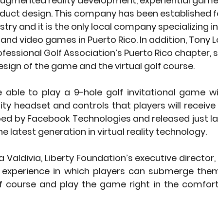
d augmented reality development, experiential game
duct design. This company has been established fo
stry and it is the only local company specializing in 
 and video games in Puerto Rico. In addition, Tony L
ofessional Golf Association’s Puerto Rico chapter, 
esign of the game and the virtual golf course. 
be able to play a 9-hole golf invitational game w
lity headset and controls that players will receive 
ped by Facebook Technologies and released just la
e latest generation in virtual reality technology. 
 Valdivia, Liberty Foundation’s executive director, 
ty experience in which players can submerge them
course and play the game right in the comfort 