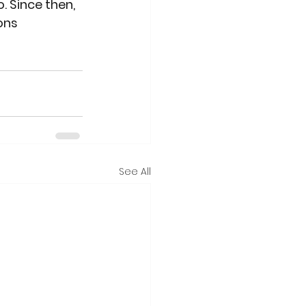
. Since then, 
ons 
See All