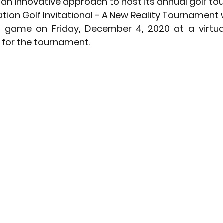
 an innovative approach to host its annual golf to
tion Golf Invitational - A New Reality Tournament wi
ty game on Friday, December 4, 2020 at a virtual
 for the tournament. 