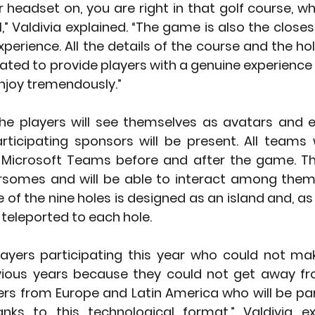
 headset on, you are right in that golf course, wh
al,” Valdivia explained. “The game is also the close
xperience. All the details of the course and the ho
eated to provide players with a genuine experience
njoy tremendously.” 
he players will see themselves as avatars and en
rticipating sponsors will be present. All teams wi
Microsoft Teams before and after the game. The 
rsomes and will be able to interact among thems
of the nine holes is designed as an island and, as t
 teleported to each hole. 
yers participating this year who could not make
vious years because they could not get away fro
rs from Europe and Latin America who will be part
nks to this technological format,” Valdivia exp