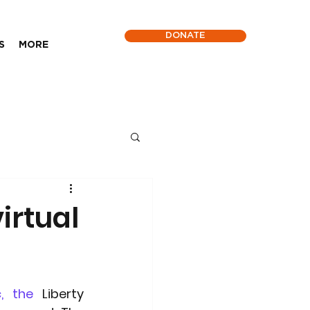
DONATE
S
MORE
irtual
, the
 Liberty 