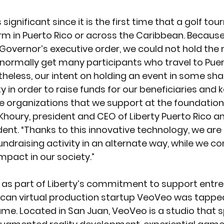
significant since it is the first time that a golf tou
form in Puerto Rico or across the Caribbean. Because
overnor’s executive order, we could not hold the r
ormally get many participants who travel to Puert
theless, our intent on holding an event in some sh
y in order to raise funds for our beneficiaries and 
organizations that we support at the foundation, 
i Khoury, president and CEO of Liberty Puerto Rico an
ent. “Thanks to this innovative technology, we are 
undraising activity in an alternate way, while we co
mpact in our society.” 
 as part of Liberty’s commitment to support entre
Rican virtual production startup VeoVeo was tappe
e. Located in San Juan, VeoVeo is a studio that sp