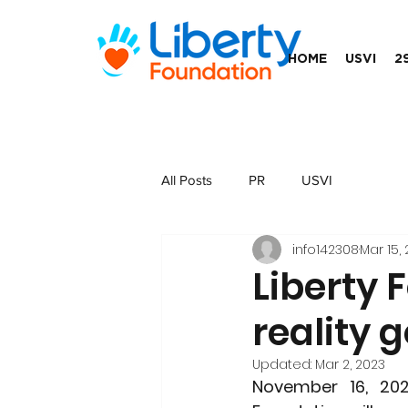
HOME
USVI
2
All Posts
PR
USVI
info142308
Mar 15, 
Liberty 
reality 
Updated:
Mar 2, 2023
November 16, 20