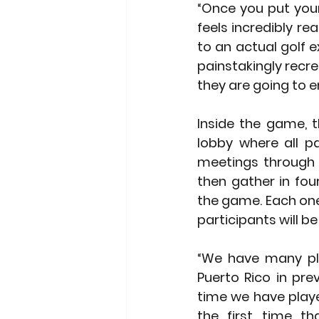
“Once you put your
feels incredibly re
to an actual golf e
painstakingly recr
they are going to e
Inside the game, t
lobby where all pa
meetings through 
then gather in fou
the game. Each one 
participants will be
“We have many pla
Puerto Rico in pre
time we have playe
the first time tha