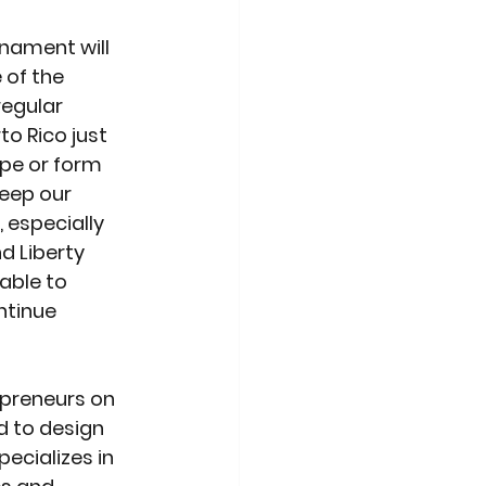
rnament will 
 of the 
egular 
o Rico just 
ape or form 
keep our 
especially 
d Liberty 
able to 
ntinue 
preneurs on 
d to design 
ecializes in 