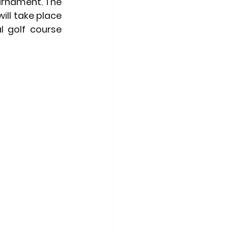
urnament. The 
ll take place 
 golf course 