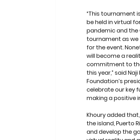
“This tournament is 
be held in virtual 
pandemic and the G
tournament as we n
for the event. None
will become a realit
commitment to the 
this year,” said Naj
Foundation’s presid
celebrate our key f
making a positive i
Khoury added that,
the island, Puerto 
and develop the gam