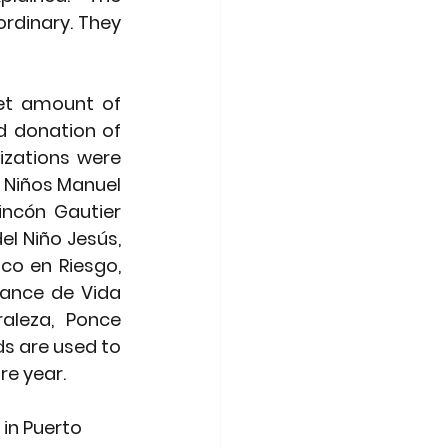
rdinary. They 
net amount of 
 donation of 
izations were 
e Niños Manuel 
incón Gautier 
l Niño Jesús, 
co en Riesgo, 
ance de Vida 
aleza, Ponce 
s are used to 
e year. 
in Puerto 