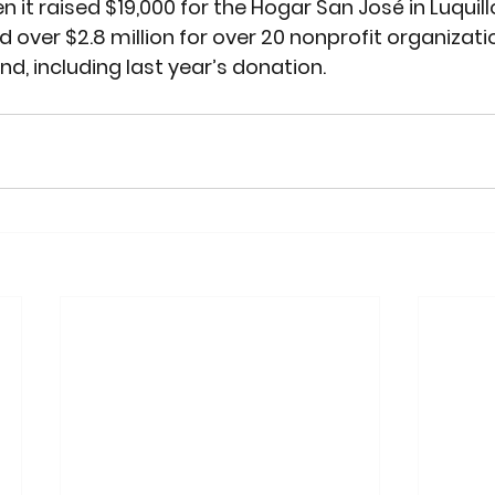
n it raised $19,000 for the Hogar San José in Luquillo
d over $2.8 million for over 20 nonprofit organizati
nd, including last year’s donation.