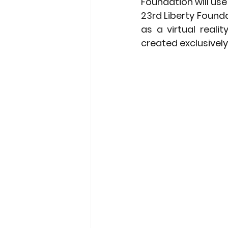
Foundation will use
23rd Liberty Founda
as a virtual reali
created exclusively