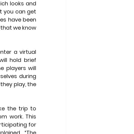
ich looks and 
st you can get 
les have been 
 that we know 
ter a virtual 
ll hold brief 
players will 
elves during 
hey play, the 
 the trip to 
m work. This 
icipating for 
lained. “The 