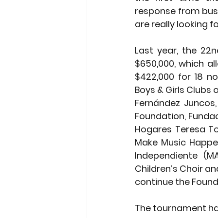
response from busi
are really looking f
Last year, the 22n
$650,000, which a
$422,000 for 18 no
Boys & Girls Clubs o
Fernández Juncos, 
Foundation, Fundac
Hogares Teresa Tod
Make Music Happen 
Independiente (MA
Children’s Choir an
continue the Found
The tournament has