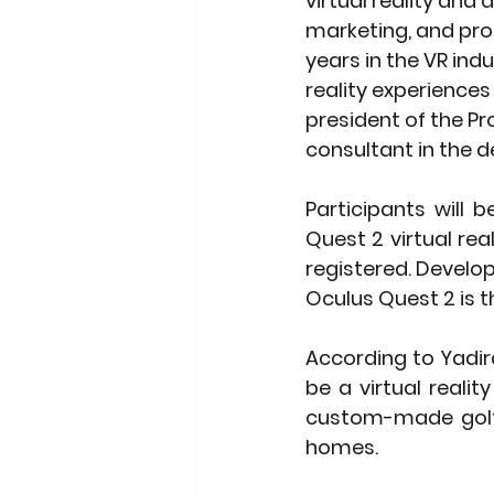
virtual reality an
marketing, and pro
years in the VR indu
reality experiences
president of the Pr
consultant in the d
Participants will 
Quest 2 virtual rea
registered. Develo
Oculus Quest 2 is th
According to Yadira
be a virtual reali
custom-made golf 
homes. 