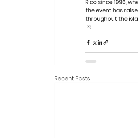
Rico since 1996, whe
the event has raise
throughout the isla
PR
Recent Posts