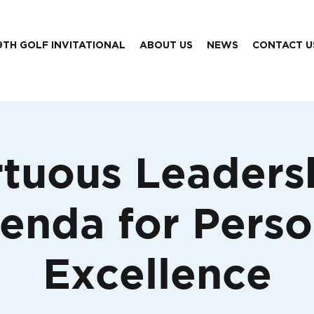
9TH GOLF INVITATIONAL
ABOUT US
NEWS
CONTACT U
rtuous Leaders
enda for Perso
Excellence