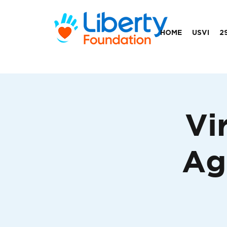
HOME
USVI
2
Vi
Ag