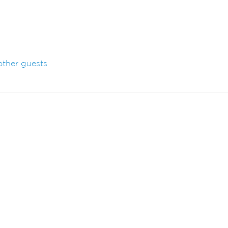
other guests