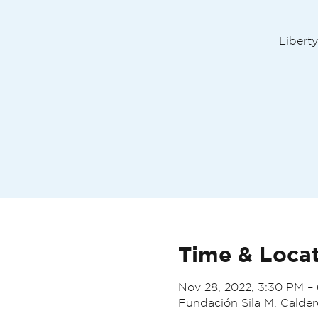
Liberty
Time & Loca
Nov 28, 2022, 3:30 PM –
Fundación Sila M. Calder