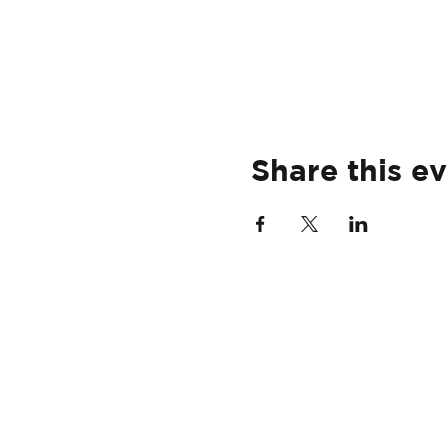
Share this e
HOME
USVI
29TH GOLF INVITATIONAL