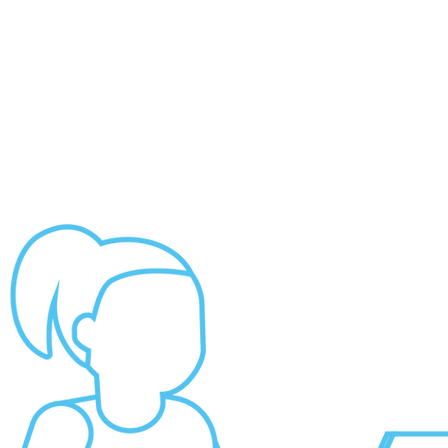
ABOUT US
NEWS
CONTACT US
2026 PROPOSALS
DONATE