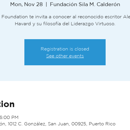
Mon, Nov 28
  |  
Fundación Sila M. Calderón
 Foundation te invita a conocer al reconocido escritor A
Havard y su filosofía del Liderazgo Virtuoso.
Registration is closed
See other events
tion
 6:00 PM
ón, 1012 C. González, San Juan, 00925, Puerto Rico