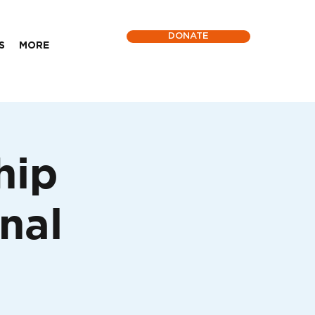
DONATE
S
MORE
hip
nal