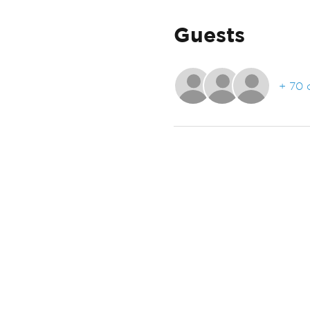
Guests
+ 70 