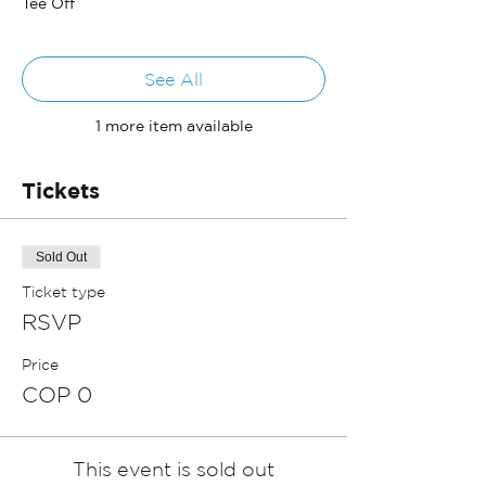
Tee Off
See All
1 more item available
Tickets
Sold Out
Ticket type
RSVP
Price
COP 0
This event is sold out