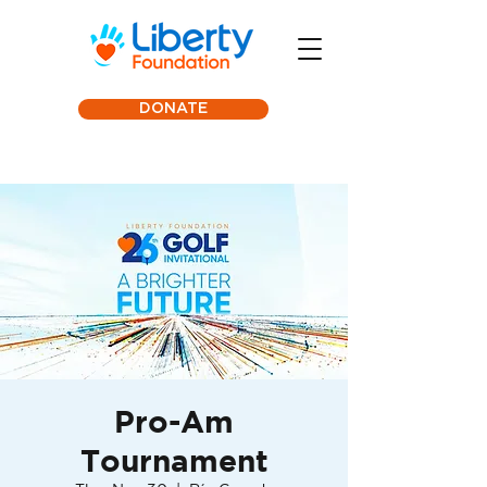
DONATE
Pro-Am
Tournament