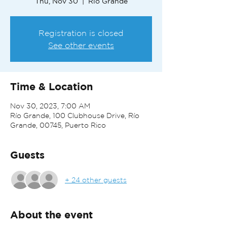
Thu, Nov 30
  |  
Río Grande
Registration is closed
See other events
Time & Location
Nov 30, 2023, 7:00 AM
Río Grande, 100 Clubhouse Drive, Río
Grande, 00745, Puerto Rico
Guests
+ 24 other guests
About the event