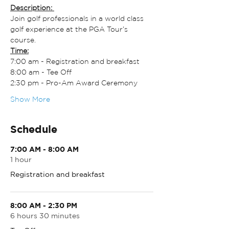
Description: 
Join golf professionals in a world class 
golf experience at the PGA Tour’s 
course.
Time:
7:00 am - Registration and breakfast
8:00 am - Tee Off
2:30 pm - Pro-Am Award Ceremony
Show More
Schedule
7:00 AM - 8:00 AM
1 hour
Registration and breakfast
8:00 AM - 2:30 PM
6 hours 30 minutes