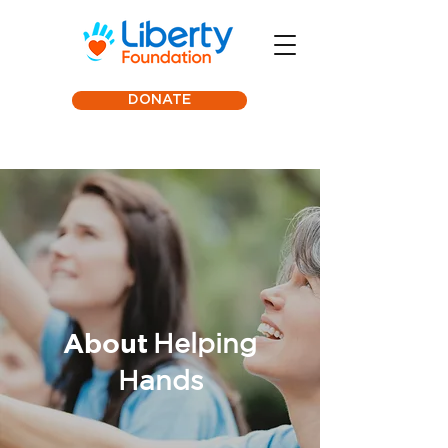
DONATE
About
Helping
Hands