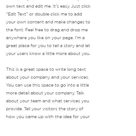
own text and edit me. It’s easy. Just click
“Edit Text” or double click me to add
your own content and make changes to
the font. Feel free to drag and drop me
anywhere you like on your page. I’m a
great place for you to tell a story and let
your users know a little more about you.
This is a great space to write long text
about your company and your services.
You can use this space to go into a little
more detail about your company. Talk
about your team and what services you
provide. Tell your visitors the story of
how you came up with the idea for your
business and what makes you different
from your competitors. Make your