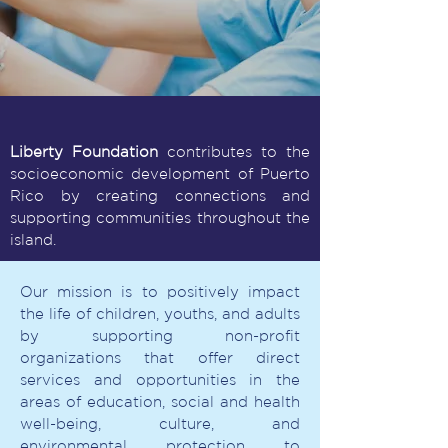
Liberty Foundation
contributes to the
socioeconomic development of Puerto
Rico by creating connections and
supporting communities throughout the
island.
Our mission is to positively impact
the life of children, youths, and adults
by supporting non-profit
organizations that offer direct
services and opportunities in the
areas of education, social and health
well-being, culture, and
environmental protection to