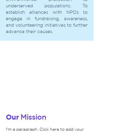
underserved populations. To
establish alliances with NPOs to
engage in fundraising, awareness,
and volunteering initiatives to further
advance their causes.
Our
Mission
I'm a paragraph. Click here to add your