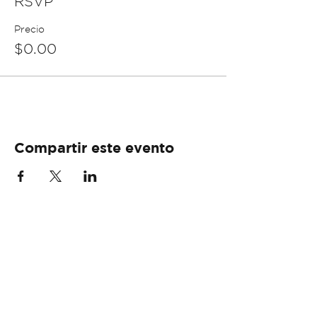
RSVP
Precio
$0.00
Compartir este evento
info@libertyfoundationpr.org
+1 (787) 657-3050 ext. 3307