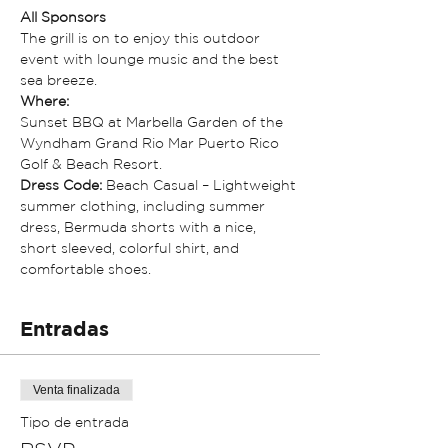
All Sponsors
The grill is on to enjoy this outdoor 
event with lounge music and the best 
sea breeze. 
Where:
Sunset BBQ at Marbella Garden of the 
Wyndham Grand Rio Mar Puerto Rico 
Golf & Beach Resort.
Dress Code:
 Beach Casual – Lightweight 
summer clothing, including summer 
dress, Bermuda shorts with a nice, 
short sleeved, colorful shirt, and 
comfortable shoes.
Entradas
Venta finalizada
Tipo de entrada