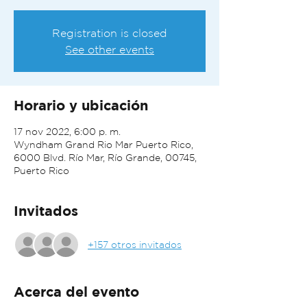
Registration is closed
See other events
Horario y ubicación
17 nov 2022, 6:00 p. m.
Wyndham Grand Rio Mar Puerto Rico,
6000 Blvd. Río Mar, Río Grande, 00745,
Puerto Rico
Invitados
+157 otros invitados
Acerca del evento