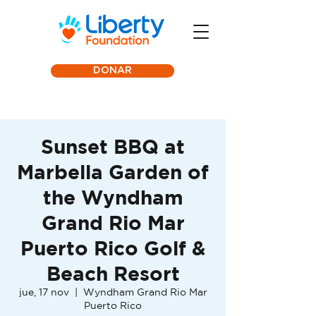
DONAR
Sunset BBQ at
Marbella Garden of
the Wyndham
Grand Rio Mar
Puerto Rico Golf &
Beach Resort
jue, 17 nov
  |  
Wyndham Grand Rio Mar
Puerto Rico