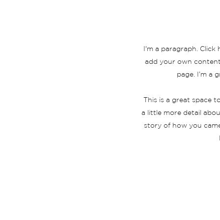
I'm a paragraph. Click 
add your own content 
page. I’m a g
This is a great space 
a little more detail ab
story of how you came
INICIO