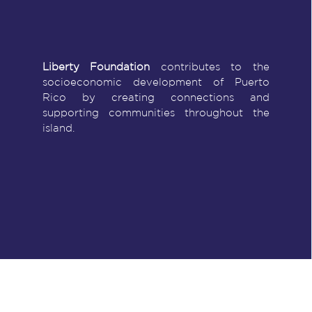
Liberty Foundation
contributes to the
socioeconomic development of Puerto
Rico by creating connections and
supporting communities throughout the
island.