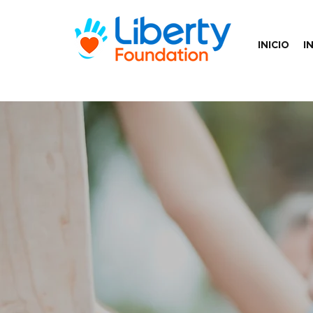
INICIO
I