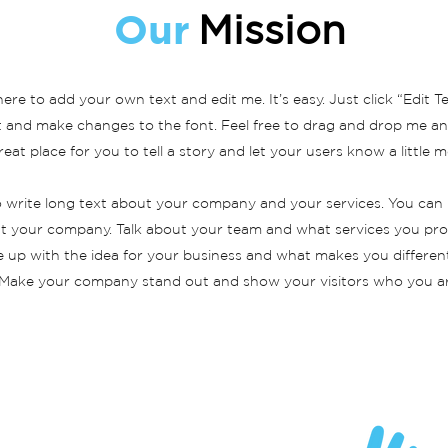
Our
Mission
here to add your own text and edit me. It’s easy. Just click “Edit T
and make changes to the font. Feel free to drag and drop me an
reat place for you to tell a story and let your users know a little
to write long text about your company and your services. You can 
out your company. Talk about your team and what services you provi
 up with the idea for your business and what makes you differen
Make your company stand out and show your visitors who you ar