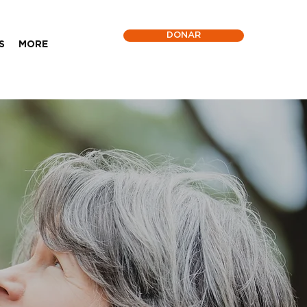
DONAR
S
MORE