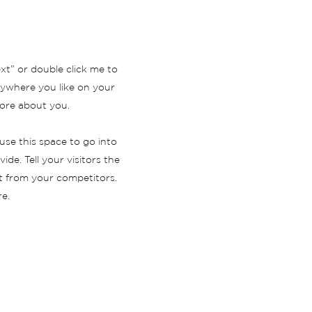
ext” or double click me to
ywhere you like on your
 more about you.
use this space to go into
de. Tell your visitors the
t from your competitors.
e.